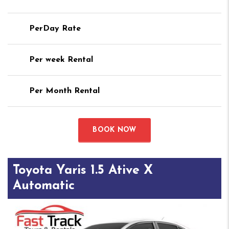
PerDay Rate
Per week Rental
Per Month Rental
BOOK NOW
Toyota Yaris 1.5 Ative X
Automatic