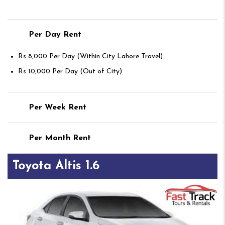
Per Day Rent
Rs 8,000 Per Day (Within City Lahore Travel)
Rs 10,000 Per Day (Out of City)
Per Week Rent
Per Month Rent
Toyota Altis 1.6