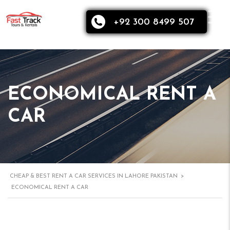
+92 300 8499 507
ECONOMICAL RENT A
CAR
CHEAP & BEST RENT A CAR SERVICES IN LAHORE PAKISTAN
>
ECONOMICAL RENT A CAR