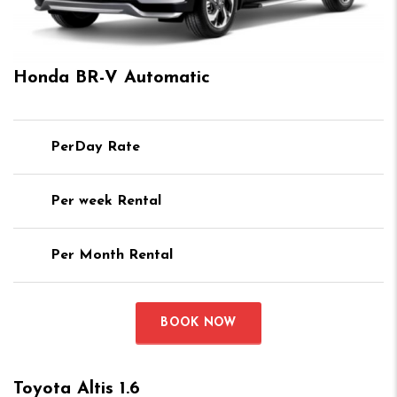
Honda BR-V Automatic
PerDay Rate
Per week Rental
Per Month Rental
BOOK NOW
Toyota Altis 1.6