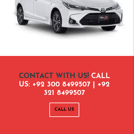
CONTACT WITH US!
CALL
US: +92 300 8499507 | +92
321 8499507
CALL US