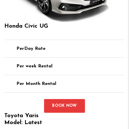
Honda Civic UG
PerDay Rate
Per week Rental
Per Month Rental
BOOK NOW
Toyota Yaris
Model: Latest