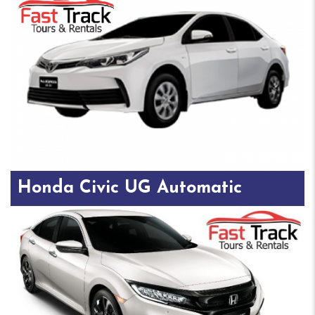
Honda Civic UG Automatic