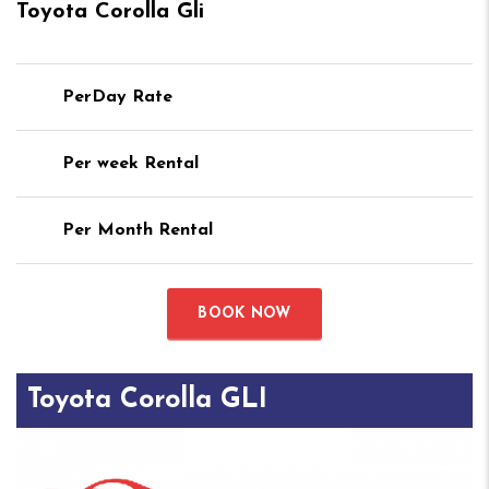
Toyota Corolla Gli
PerDay Rate
Per week Rental
Per Month Rental
BOOK NOW
Toyota Corolla GLI