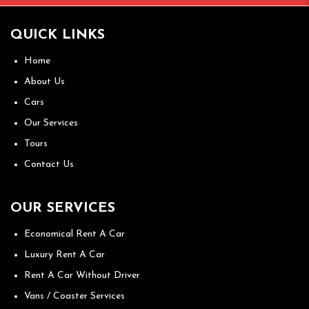
QUICK LINKS
Home
About Us
Cars
Our Services
Tours
Contact Us
OUR SERVICES
Economical Rent A Car
Luxury Rent A Car
Rent A Car Without Driver
Vans / Coaster Services