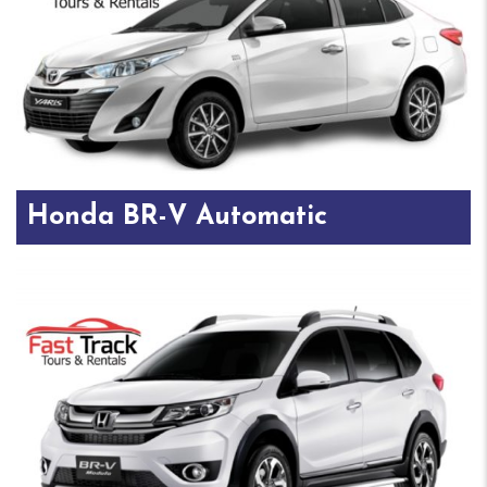
Honda BR-V Automatic